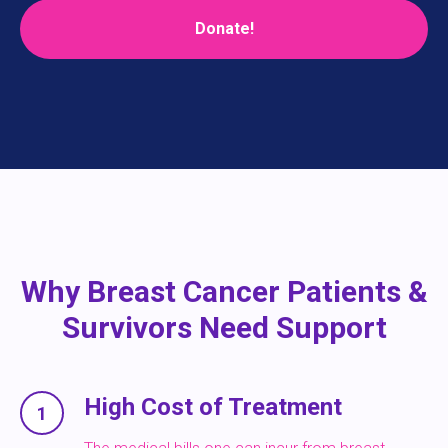
Donate!
Why Breast Cancer Patients &
Survivors Need Support
High Cost of Treatment
1