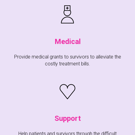
Medical
Provide medical grants to survivors to alleviate the
costly treatment bills.
Support
Help patients and survivors through the difficult