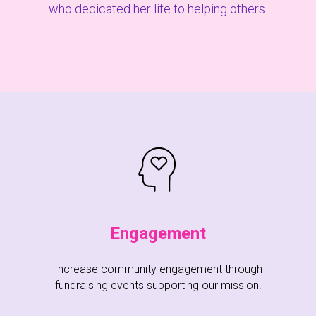
who dedicated her life to helping others.
Engagement
Increase community engagement through
fundraising events supporting our mission.