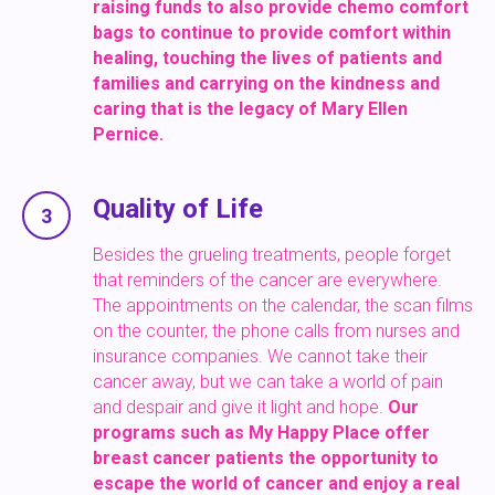
raising funds to also provide chemo comfort
bags to continue to provide
comfort within
healing, touching the lives of patients and
families and carrying on the kindness and
caring that is the legacy of Mary Ellen
Pernice.
Quality of Life
3
Besides the grueling treatments, people forget
that reminders of the cancer are everywhere.
The appointments on the calendar, the scan films
on the counter, the phone calls from nurses and
insurance companies. We cannot take their
cancer away, but we can take a world of pain
and despair and give it light and hope.
Our
programs such as
My Happy Place
offer
breast cancer patients the opportunity to
escape the world of cancer and enjoy a real