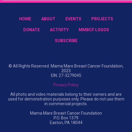
HOME
ABOUT
EVENTS
PROJECTS
DONATE
ACTIVITY
MMBCF LOGOS
SUBSCRIBE
© All Rights Reserved. Mama Mare Breast Cancer Foundation,
2023
EIN: 27-3279045
Privacy Policy
All photo and video materials belong to their owners and are
used for demonstration purposes only. Please do not use them
in commercial projects.
Mama Mare Breast Cancer Foundation
P.O. Box 1379
Easton, PA 18044