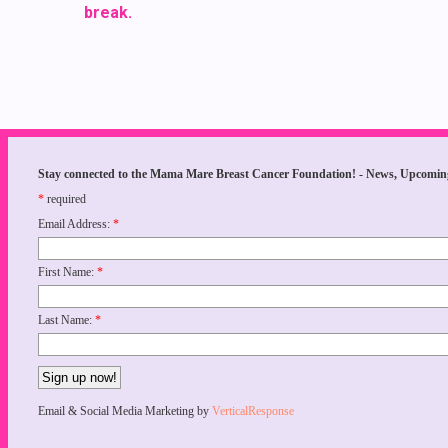
break.
Stay connected to the Mama Mare Breast Cancer Foundation! - News, Upcomin
*
required
Email Address:
*
First Name:
*
Last Name:
*
Email & Social Media Marketing by
VerticalResponse