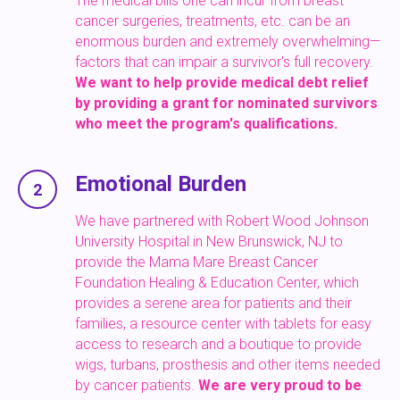
The medical bills one can incur from breast
cancer surgeries, treatments, etc. can be an
enormous burden and extremely overwhelming—
factors that can impair a survivor's full recovery.
We want to help provide medical debt relief
by providing a grant for nominated survivors
who meet the program's qualifications.
Emotional Burden
2
We have partnered with Robert Wood Johnson
University Hospital in New Brunswick, NJ to
provide the Mama Mare Breast Cancer
Foundation Healing & Education Center, which
provides a serene area for patients and their
families, a resource center with tablets for easy
access to research and a boutique to provide
wigs, turbans, prosthesis and other items needed
by cancer patients.
We are very proud to be