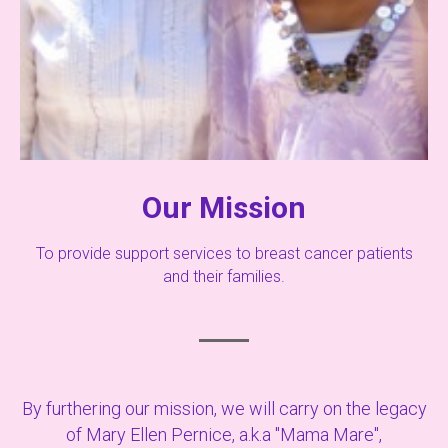
Our Mission
To provide support services to breast cancer patients
and their families.
By furthering our mission, we will carry on the legacy
of Mary Ellen Pernice, a.k.a "Mama Mare",