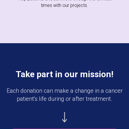
times with our projects.
Take part in our mission!
Each donation can make a change in a cancer
patient's life during or after treatment.