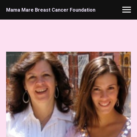
Mama Mare Breast Cancer Foundation