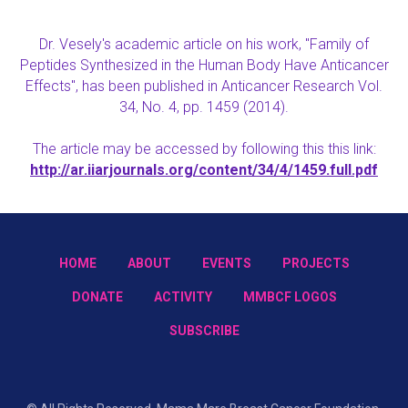
Dr. Vesely's academic article on his work, "Family of
Peptides Synthesized in the Human Body Have Anticancer
Effects", has been published in Anticancer Research Vol.
34, No. 4, pp. 1459 (2014).
The article may be accessed by following this this link:
http://ar.iiarjournals.org/content/34/4/1459.full.pdf
HOME
ABOUT
EVENTS
PROJECTS
DONATE
ACTIVITY
MMBCF LOGOS
SUBSCRIBE