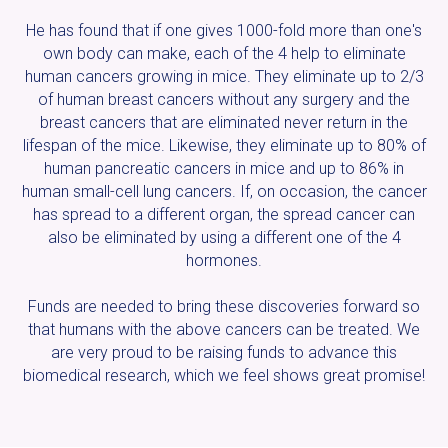
He has found that if one gives 1000-fold more than one's
own body can make, each of the 4 help to eliminate
human cancers growing in mice. They eliminate up to 2/3
of human breast cancers without any surgery and the
breast cancers that are eliminated never return in the
lifespan of the mice. Likewise, they eliminate up to 80% of
human pancreatic cancers in mice and up to 86% in
human small-cell lung cancers. If, on occasion, the cancer
has spread to a different organ, the spread cancer can
also be eliminated by using a different one of the 4
hormones.
Funds are needed to bring these discoveries forward so
that humans with the above cancers can be treated. We
are very proud to be raising funds to advance this
biomedical research, which we feel shows great promise!