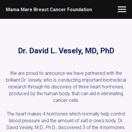
Mama Mare Breast Cancer Foundation
Dr. David L. Vesely, MD, PhD
We are proud to announce we have partnered with the
brilliant Dr. Vesely, who is conducting important biomedical
research through his discovery of three heart hormones,
produced by the human body, that can aid in eliminating
cancer cells.
The heart makes 4 hormones which normally help control
blood pressure and the amount of salt in one's body. Dr.
David Vesely, M.D., Ph.D., discovered 3 of the 4 hormones.